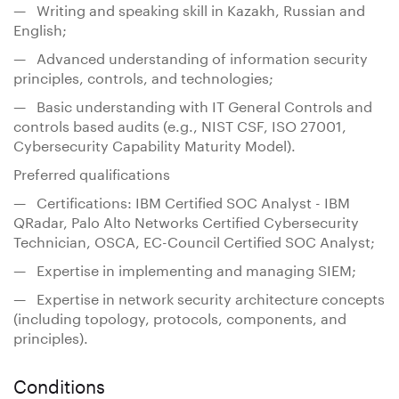
— Writing and speaking skill in Kazakh, Russian and
English;
— Advanced understanding of information security
principles, controls, and technologies;
— Basic understanding with IT General Controls and
controls based audits (e.g., NIST CSF, ISO 27001,
Cybersecurity Capability Maturity Model).
Preferred qualifications
— Certifications: IBM Certified SOC Analyst - IBM
QRadar, Palo Alto Networks Certified Cybersecurity
Technician, OSСА, EC-Council Certified SOC Analyst;
— Expertise in implementing and managing SIEM;
— Expertise in network security architecture concepts
(including topology, protocols, components, and
principles).
Conditions