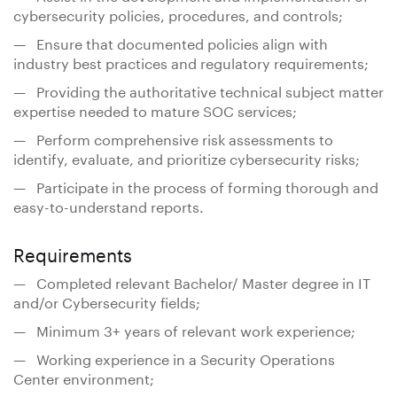
cybersecurity policies, procedures, and controls;
— Ensure that documented policies align with
industry best practices and regulatory requirements;
— Providing the authoritative technical subject matter
expertise needed to mature SOC services;
— Perform comprehensive risk assessments to
identify, evaluate, and prioritize cybersecurity risks;
— Participate in the process of forming thorough and
easy-to-understand reports.
Requirements
— Completed relevant Bachelor/ Master degree in IT
and/or Cybersecurity fields;
— Minimum 3+ years of relevant work experience;
— Working experience in a Security Operations
Center environment;