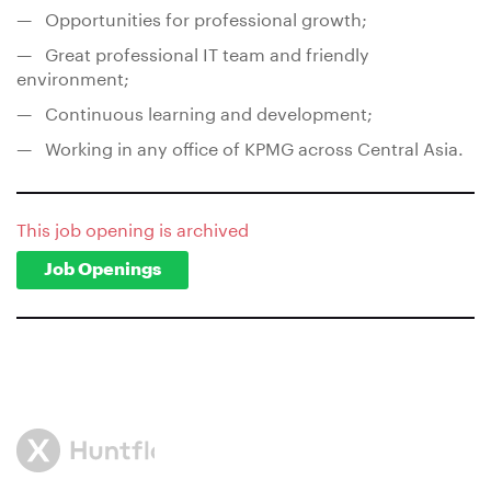
— Opportunities for professional growth;
— Great professional IT team and friendly
environment;
— Continuous learning and development;
— Working in any office of KPMG across Central Asia.
This job opening is archived
Job Openings