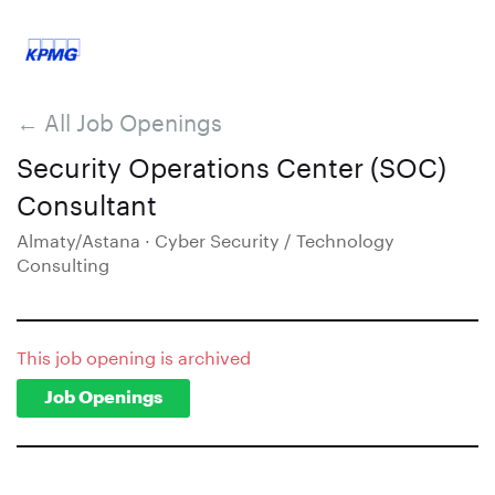
← All Job Openings
Security Operations Center (SOC)
Consultant
Almaty/Astana · Cyber Security / Technology
Consulting
This job opening is archived
Job Openings