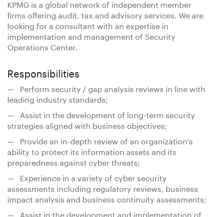
KPMG is a global network of independent member
firms offering audit, tax and advisory services. We are
looking for a consultant with an expertise in
implementation and management of Security
Operations Center.
Responsibilities
— Perform security / gap analysis reviews in line with
leading industry standards;
— Assist in the development of long-term security
strategies aligned with business objectives;
— Provide an in-depth review of an organization’s
ability to protect its information assets and its
preparedness against cyber threats;
— Experience in a variety of cyber security
assessments including regulatory reviews, business
impact analysis and business continuity assessments;
— Assist in the development and implementation of