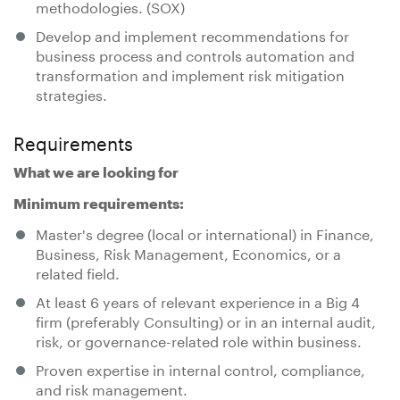
methodologies. (SOX)
Develop and implement recommendations for
business process and controls automation and
transformation and implement risk mitigation
strategies.
Requirements
What we are looking for
Minimum requirements:
Master's degree (local or international) in Finance,
Business, Risk Management, Economics, or a
related field.
At least 6 years of relevant experience in a Big 4
firm (preferably Consulting) or in an internal audit,
risk, or governance-related role within business.
Proven expertise in internal control, compliance,
and risk management.