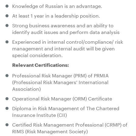
Knowledge of Russian is an advantage.
At least 1 year in a leadership position.
Strong business awareness and an ability to
identify audit issues and perform data analysis
Experienced in internal control/compliance/ risk
management and internal audit will be given
special consideration.
Relevant Certifications:
Professional Risk Manager (PRM) of PRMIA
(Professional Risk Managers' International
Association)
Operational Risk Manager (ORM) Certificate
Diploma in Risk Management of The Chartered
Insurance Institute (CII)
Certified Risk Management Professional (CRMP) of
RIMS (Risk Management Society)