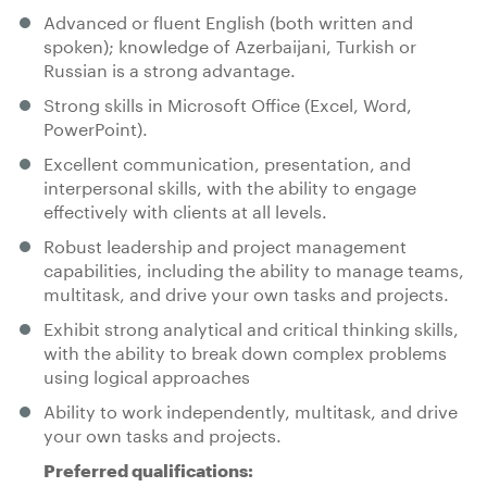
Advanced or fluent English (both written and
spoken); knowledge of Azerbaijani, Turkish or
Russian is a strong advantage.
Strong skills in Microsoft Office (Excel, Word,
PowerPoint).
Excellent communication, presentation, and
interpersonal skills, with the ability to engage
effectively with clients at all levels.
Robust leadership and project management
capabilities, including the ability to manage teams,
multitask, and drive your own tasks and projects.
Exhibit strong analytical and critical thinking skills,
with the ability to break down complex problems
using logical approaches
Ability to work independently, multitask, and drive
your own tasks and projects.
Preferred qualifications: