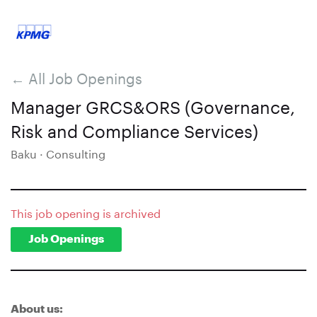
← All Job Openings
Manager GRCS&ORS (Governance,
Risk and Compliance Services)
Baku · Consulting
This job opening is archived
Job Openings
About us: