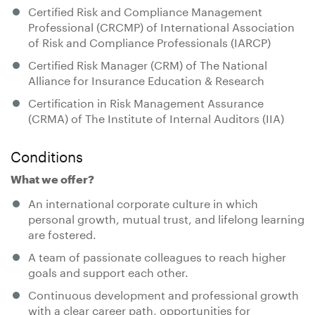
Certified Risk and Compliance Management
Professional (CRCMP) of International Association
of Risk and Compliance Professionals (IARCP)
Certified Risk Manager (CRM) of The National
Alliance for Insurance Education & Research
Certification in Risk Management Assurance
(CRMA) of The Institute of Internal Auditors (IIA)
Conditions
What we offer?
An international corporate culture in which
personal growth, mutual trust, and lifelong learning
are fostered.
A team of passionate colleagues to reach higher
goals and support each other.
Continuous development and professional growth
with a clear career path, opportunities for