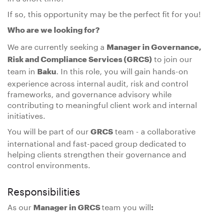
If so, this opportunity may be the perfect fit for you!
Who are we looking for?
We are currently seeking a
Manager in Governance,
to join our
Risk and Compliance Services (GRCS)
team in
. In this role, you will gain hands-on
Baku
experience across internal audit, risk and control
frameworks, and governance advisory while
contributing to meaningful client work and internal
initiatives.
You will be part of our
team - a collaborative
GRCS
international and fast-paced group dedicated to
helping clients strengthen their governance and
control environments.
Responsibilities
As our
team you will
Manager in GRCS
: