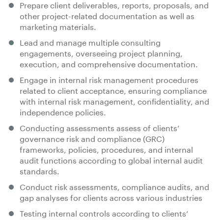
Prepare client deliverables, reports, proposals, and
other project-related documentation as well as
marketing materials.
Lead and manage multiple consulting
engagements, overseeing project planning,
execution, and comprehensive documentation.
Engage in internal risk management procedures
related to client acceptance, ensuring compliance
with internal risk management, confidentiality, and
independence policies.
Conducting assessments assess of clients’
governance risk and compliance (GRC)
frameworks, policies, procedures, and internal
audit functions according to global internal audit
standards.
Conduct risk assessments, compliance audits, and
gap analyses for clients across various industries
Testing internal controls according to clients’