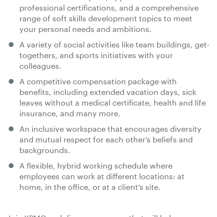
professional certifications, and a comprehensive
range of soft skills development topics to meet
your personal needs and ambitions.
A variety of social activities like team buildings, get-
togethers, and sports initiatives with your
colleagues.
A competitive compensation package with
benefits, including extended vacation days, sick
leaves without a medical certificate, health and life
insurance, and many more.
An inclusive workspace that encourages diversity
and mutual respect for each other’s beliefs and
backgrounds.
A flexible, hybrid working schedule where
employees can work at different locations: at
home, in the office, or at a client’s site.
Join KPMG and discover a career that will help you