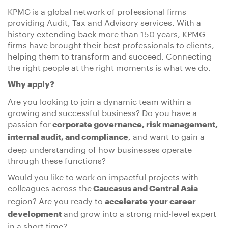
KPMG is a global network of professional firms
providing Audit, Tax and Advisory services. With a
history extending back more than 150 years, KPMG
firms have brought their best professionals to clients,
helping them to transform and succeed. Connecting
the right people at the right moments is what we do.
Why apply?
Are you looking to join a dynamic team within a
growing and successful business? Do you have a
passion for
corporate governance, risk management,
, and want to gain a
internal audit, and compliance
deep understanding of how businesses operate
through these functions?
Would you like to work on impactful projects with
colleagues across the
Caucasus and Central Asia
region? Are you ready to
accelerate your career
and grow into a strong mid-level expert
development
in a short time?