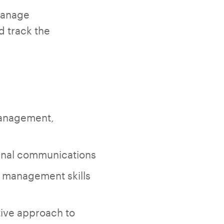
manage
d track the
management,
ernal communications
 management skills
ative approach to