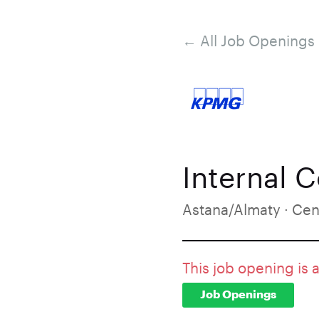
← All Job Openings
Internal 
Astana/Almaty · Cen
This job opening is 
Job Openings