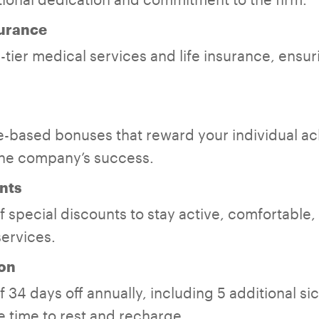
surance
tier medical services and life insurance, ensuri
-based bonuses that reward your individual a
the company’s success.
nts
 special discounts to stay active, comfortable,
services.
on
 34 days off annually, including 5 additional si
 time to rest and recharge.