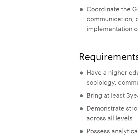
Coordinate the G
communication, co
implementation o
Requirement
Have a higher ed
sociology, commun
Bring at least 3y
Demonstrate stro
across all levels
Possess analytica