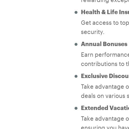
Health & Life In
Get access to top-
security.
Annual Bonuses
Earn performance
contributions to 
Exclusive Discou
Take advantage of
deals on various 
Extended Vacati
Take advantage of
ensuring you have