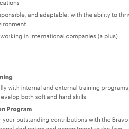
cations
ponsible, and adaptable, with the ability to thri
vironment
orking in international companies (a plus)
ning
ly with internal and external training programs,
evelop both soft and hard skills.
on Program
 your outstanding contributions with the Brav
ional dedication and commitment to the firm.