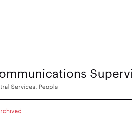
Communications Superv
tral Services, People
archived