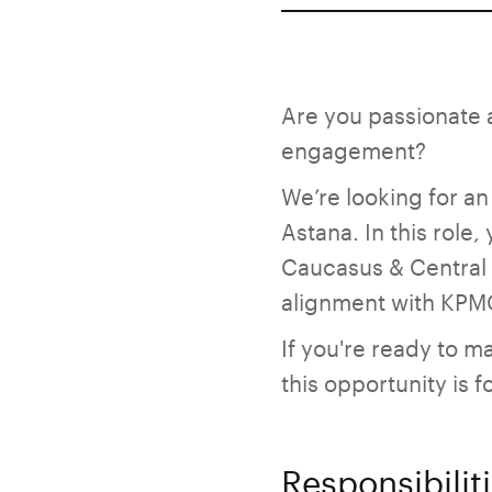
Are you passionate 
engagement?
We’re looking for an
Astana. In this role
Caucasus & Central A
alignment with KPMG
If you're ready to 
this opportunity is f
Responsibilit