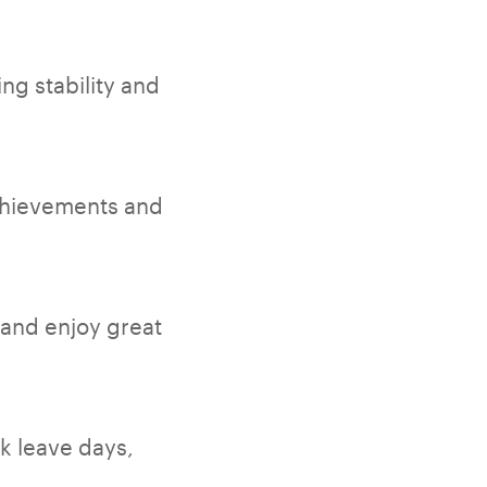
ng stability and
chievements and
 and enjoy great
ck leave days,