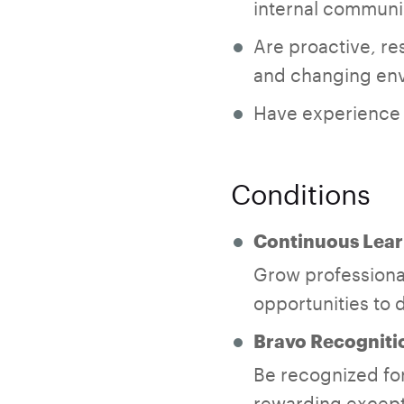
internal communi
Are proactive, res
and changing en
Have experience w
Conditions
Continuous Lear
Grow professional
opportunities to d
Bravo Recogniti
Be recognized for
rewarding except