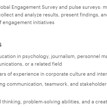
lobal Engagement Survey and pulse surveys: 
llect and analyze results, present findings, an
f engagement initiatives
s
ucation in psychology, journalism, personnel 
ications, or a related field
ears of experience in corporate culture and int
ng communication, teamwork, and stakeholder
l thinking, problem-solving abilities, and a cre