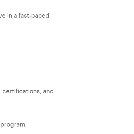
ve in a fast-paced
 certifications, and
o program,