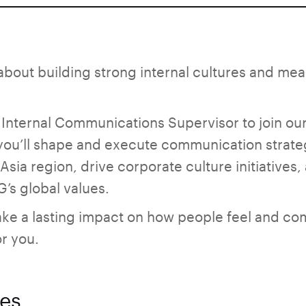
about building strong internal cultures and me
 Internal Communications Supervisor to join ou
, you’ll shape and execute communication strate
sia region, drive corporate culture initiatives
’s global values.
make a lasting impact on how people feel and c
or you.
ies