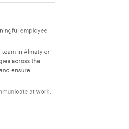
aningful employee
r team in Almaty or
gies across the
, and ensure
ommunicate at work,