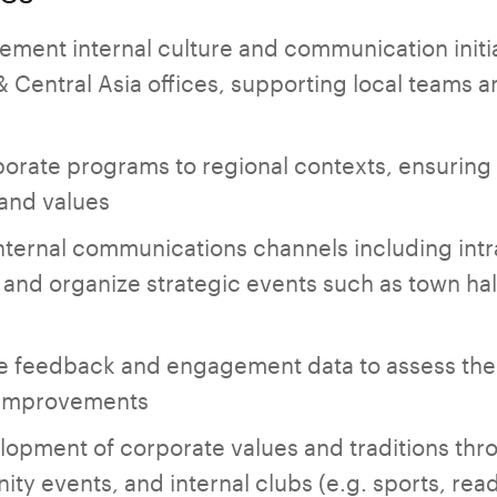
ment internal culture and communication initiat
Central Asia offices, supporting local teams a
orate programs to regional contexts, ensuring
 and values
ternal communications channels including intr
and organize strategic events such as town hall
 feedback and engagement data to assess the i
improvements
lopment of corporate values and traditions th
ty events, and internal clubs (e.g. sports, rea