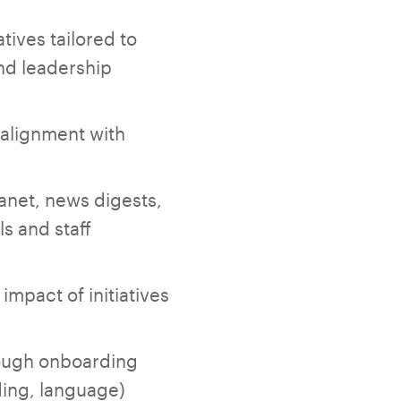
ives tailored to
nd leadership
 alignment with
anet, news digests,
s and staff
mpact of initiatives
rough onboarding
ding, language)