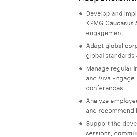
Develop and imple
KPMG Caucasus & 
engagement
Adapt global corp
global standards
Manage regular in
and Viva Engage, 
conferences
Analyze employee
and recommend 
Support the deve
sessions, communi