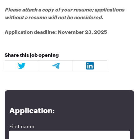
Please attach a copy of your resume; applications
without a resume will not be considered.
Application deadline: November 23, 2025
Share this job opening
Application:
First name