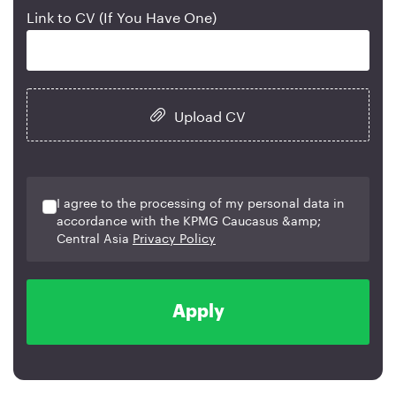
Link to CV (If You Have One)
Upload CV
I agree to the processing of my personal data in
accordance with the KPMG Caucasus &amp;
Central Asia
Privacy Policy
Apply