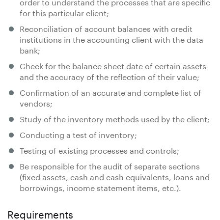
order to understand the processes that are specific
for this particular client;
Reconciliation of account balances with credit
institutions in the accounting client with the data
bank;
Check for the balance sheet date of certain assets
and the accuracy of the reflection of their value;
Confirmation of an accurate and complete list of
vendors;
Study of the inventory methods used by the client;
Conducting a test of inventory;
Testing of existing processes and controls;
Be responsible for the audit of separate sections
(fixed assets, cash and cash equivalents, loans and
borrowings, income statement items, etc.).
Requirements