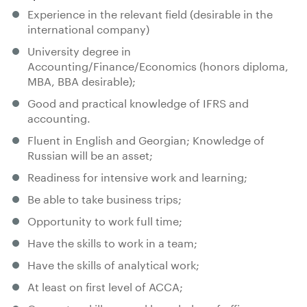
Experience in the relevant field (desirable in the
international company)
University degree in
Accounting/Finance/Economics (honors diploma,
MBA, BBA desirable);
Good and practical knowledge of IFRS and
accounting.
Fluent in English and Georgian; Knowledge of
Russian will be an asset;
Readiness for intensive work and learning;
Be able to take business trips;
Opportunity to work full time;
Have the skills to work in a team;
Have the skills of analytical work;
At least on first level of ACCA;