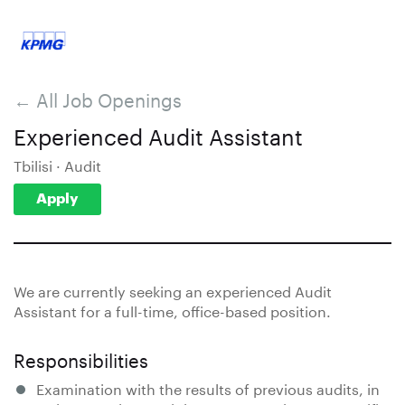
← All Job Openings
Experienced Audit Assistant
Tbilisi · Audit
Apply
We are currently seeking an experienced Audit
Assistant for a full-time, office-based position.
Responsibilities
Examination with the results of previous audits, in