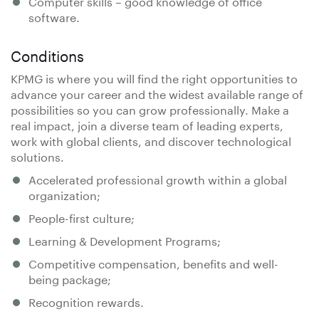
Computer skills – good knowledge of office
software.
Conditions
KPMG is where you will find the right opportunities to
advance your career and the widest available range of
possibilities so you can grow professionally. Make a
real impact, join a diverse team of leading experts,
work with global clients, and discover technological
solutions.
Accelerated professional growth within a global
organization;
People-first culture;
Learning & Development Programs;
Competitive compensation, benefits and well-
being package;
Recognition rewards.