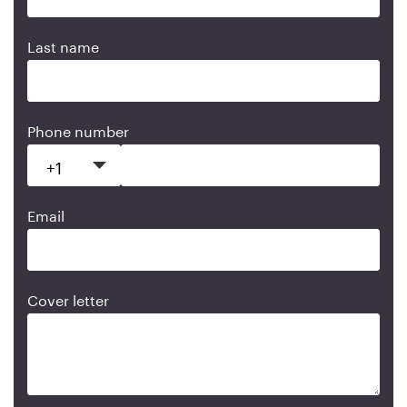
Last name
Phone number
Email
Cover letter