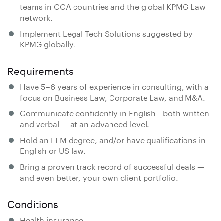
teams in CCA countries and the global KPMG Law
network.
Implement Legal Tech Solutions suggested by
KPMG globally.
Requirements
Have 5–6 years of experience in consulting, with a
focus on Business Law, Corporate Law, and M&A.
Communicate confidently in English—both written
and verbal — at an advanced level.
Hold an LLM degree, and/or have qualifications in
English or US law.
Bring a proven track record of successful deals —
and even better, your own client portfolio.
Conditions
Health insurance