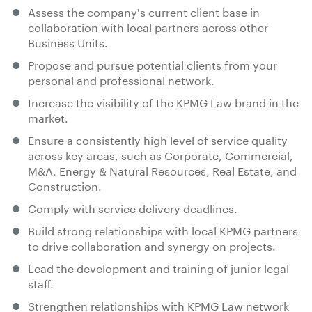
Assess the company's current client base in
collaboration with local partners across other
Business Units.
Propose and pursue potential clients from your
personal and professional network.
Increase the visibility of the KPMG Law brand in the
market.
Ensure a consistently high level of service quality
across key areas, such as Corporate, Commercial,
M&A, Energy & Natural Resources, Real Estate, and
Construction.
Comply with service delivery deadlines.
Build strong relationships with local KPMG partners
to drive collaboration and synergy on projects.
Lead the development and training of junior legal
staff.
Strengthen relationships with KPMG Law network