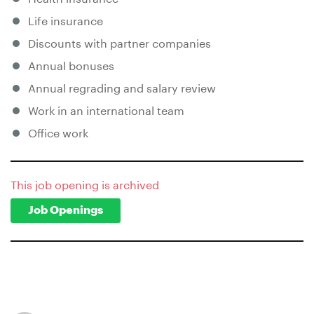
Life insurance
Discounts with partner companies
Annual bonuses
Annual regrading and salary review
Work in an international team
Office work
This job opening is archived
Job Openings