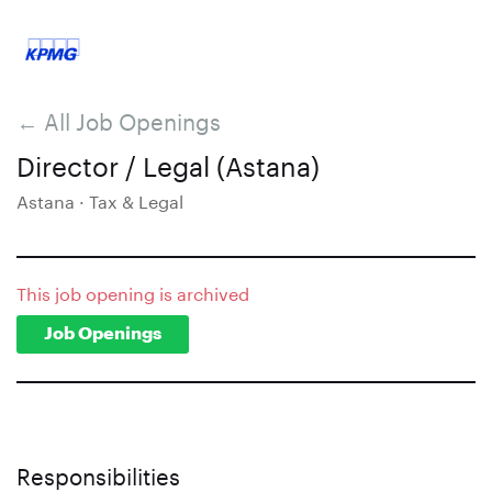
← All Job Openings
Director / Legal (Astana)
Astana · Tax & Legal
This job opening is archived
Job Openings
Responsibilities