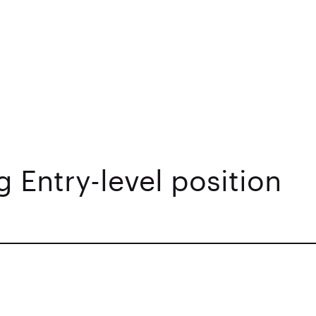
 Entry-level position