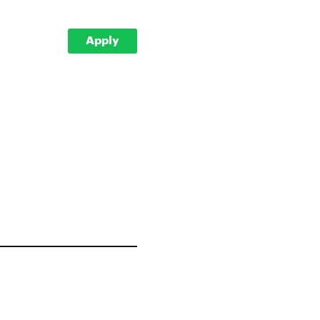
Apply