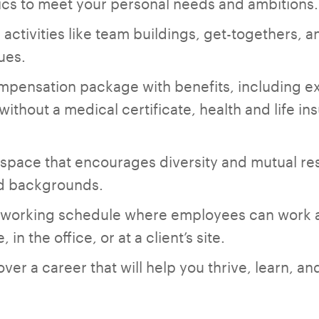
cs to meet your personal needs and ambitions.
l activities like team buildings, get-togethers, an
ues.
mpensation package with benefits, including e
 without a medical certificate, health and life 
space that encourages diversity and mutual re
nd backgrounds.
d working schedule where employees can work a
 in the office, or at a client’s site.
er a career that will help you thrive, learn, an