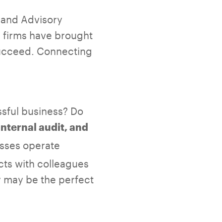
x and Advisory
 firms have brought
 succeed. Connecting
ssful business? Do
nternal audit, and
esses operate
cts with colleagues
y may be the perfect