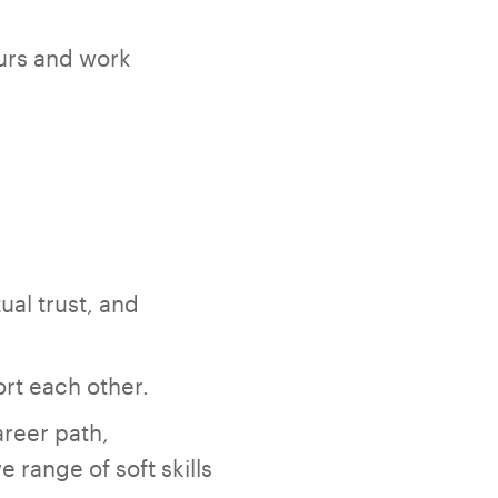
ours and work
ual trust, and
rt each other.
reer path,
 range of soft skills