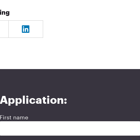
ning
Application:
First name