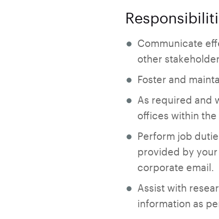
Responsibilit
Communicate effe
other stakeholde
Foster and mainta
As required and 
offices within th
Perform job dutie
provided by your 
corporate email.
Assist with resea
information as pe