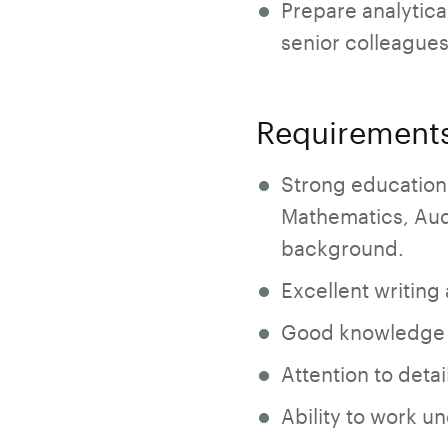
Prepare analytica
senior colleagues
Requirement
Strong education
Mathematics, Aud
background.
Excellent writing
Good knowledge o
Attention to detai
Ability to work u