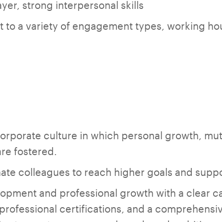
yer, strong interpersonal skills
apt to a variety of engagement types, working h
corporate culture in which personal growth, mut
are fostered.
ate colleagues to reach higher goals and suppo
opment and professional growth with a clear ca
professional certifications, and a comprehensive