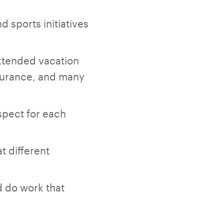
d sports initiatives
xtended vacation
insurance, and many
spect for each
t different
d do work that