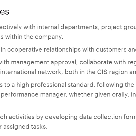
ies
ctively with internal departments, project gr
rs within the company.
in cooperative relationships with customers and
with management approval, collaborate with re
e international network, both in the CIS region a
s to a high professional standard, following the 
performance manager, whether given orally, in w
rch activities by developing data collection fo
r assigned tasks.