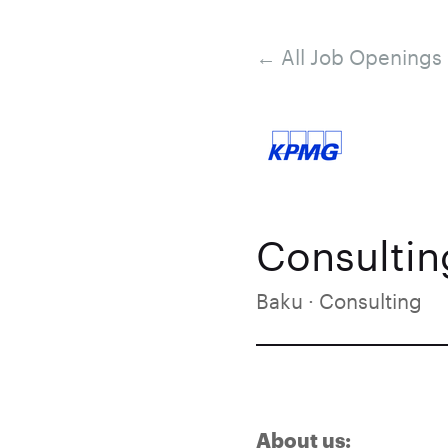
← All Job Openings
Consulting
Baku · Consulting
About us: