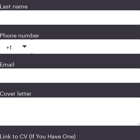
Last name
Phone number
Email
Cover letter
Link to CV (If You Have One)