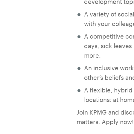
development topi
A variety of socia
with your colleag
A competitive co
days, sick leaves
more.
An inclusive work
other’s beliefs a
A flexible, hybri
locations: at home,
Join KPMG and discov
matters. Apply now!