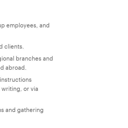
oup employees, and
 clients.
gional branches and
nd abroad.
instructions
riting, or via
rms and gathering