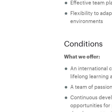
Effective team pla
Flexibility to ad
environments
Conditions
What we offer:
An international 
lifelong learning 
A team of passion
Continuous devel
opportunities for 