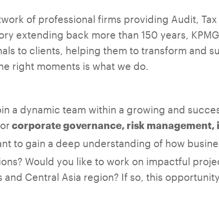
work of professional firms providing Audit, Ta
story extending back more than 150 years, KPMG
nals to clients, helping them to transform and
the right moments is what we do.
join a dynamic team within a growing and succe
for
corporate governance, risk management, i
nt to gain a deep understanding of how busin
ions? Would you like to work on impactful proje
and Central Asia region? If so, this opportunit