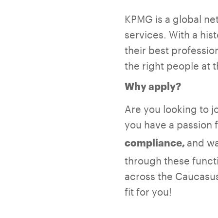
KPMG is a global net
services. With a hi
their best professio
the right people at 
Why apply?
Are you looking to 
you have a passion 
and wa
compliance,
through these funct
across the Caucasus 
fit for you!