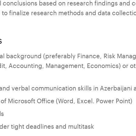
l conclusions based on research findings and c
 to finalize research methods and data collectio
s
al background (preferably Finance, Risk Mana
it, Accounting, Management, Economics) or ot
 and verbal communication skills in Azerbaijani 
f Microsoft Office (Word, Excel. Power Point)
ls
nder tight deadlines and multitask