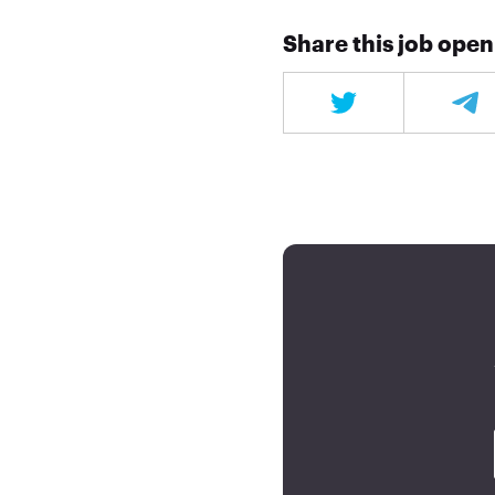
Share this job ope