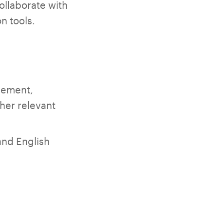
ollaborate with
n tools.
gement,
her relevant
and English