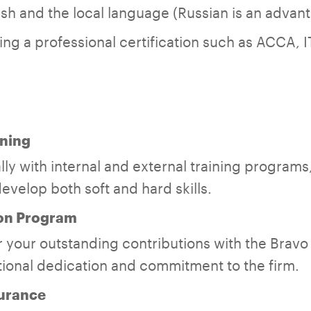
lish and the local language (Russian is an advan
ing a professional certification such as ACCA, I
ning
ly with internal and external training programs,
evelop both soft and hard skills.
on Program
 your outstanding contributions with the Brav
ional dedication and commitment to the firm.
surance