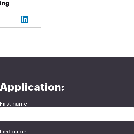
ning
Application:
First name
Last name