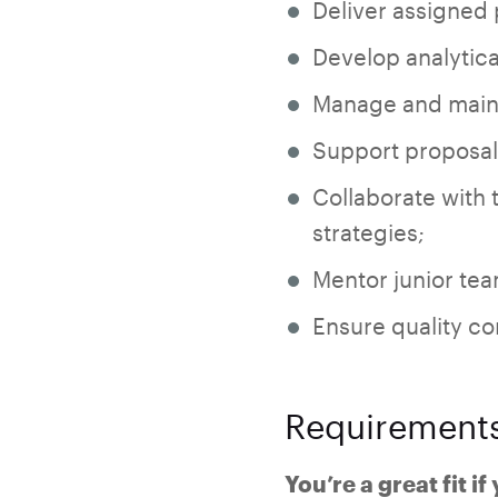
Deliver assigned
Develop analytic
Manage and maint
Support proposal 
Collaborate with 
strategies;
Mentor junior te
Ensure quality c
Requirement
You’re a great fit if