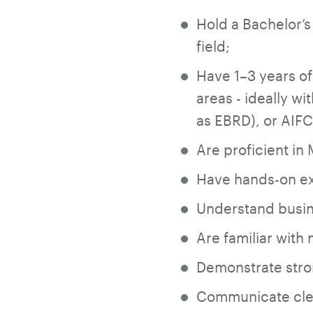
Hold a Bachelor’s
field;
Have 1–3 years of 
areas - ideally wi
as EBRD), or AIFC
Are proficient in
Have hands-on exp
Understand busine
Are familiar wit
Demonstrate stron
Communicate clear