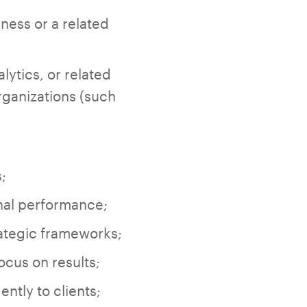
ness or a related
lytics, or related
organizations (such
;
onal performance;
ategic frameworks;
ocus on results;
ntly to clients;