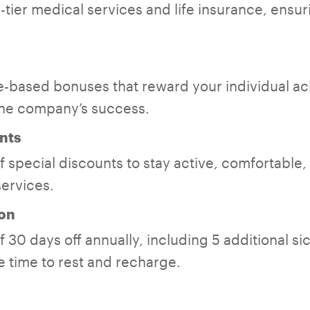
tier medical services and life insurance, ensuri
-based bonuses that reward your individual a
the company’s success.
nts
 special discounts to stay active, comfortable,
services.
on
 30 days off annually, including 5 additional si
 time to rest and recharge.