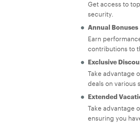
Get access to top-
security.
Annual Bonuses
Earn performance
contributions to 
Exclusive Discou
Take advantage of
deals on various 
Extended Vacati
Take advantage of
ensuring you have