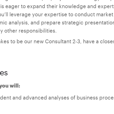
s eager to expand their knowledge and expertise
ou’ll leverage your expertise to conduct marke
ic analysis, and prepare strategic presentation
 other responsibilities.
akes to be our new Consultant 2-3, have a closer 
ies
you will:
ent and advanced analyses of business proce