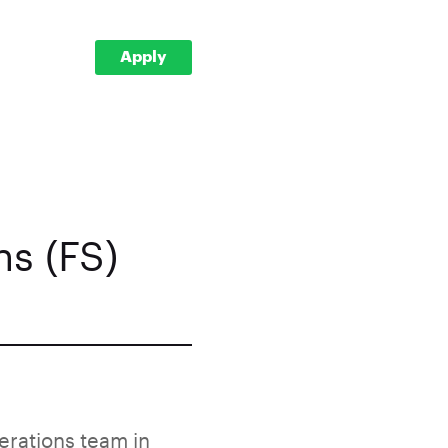
Apply
s (FS)
erations team in