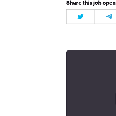
Share this job ope