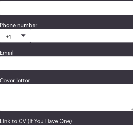
Phone number
Email
Cover letter
Link to CV (If You Have One)