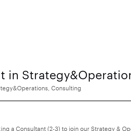
t in Strategy&Operation
ategy&Operations, Consulting
ing a Consultant (2-3) to join our Strategy & Op