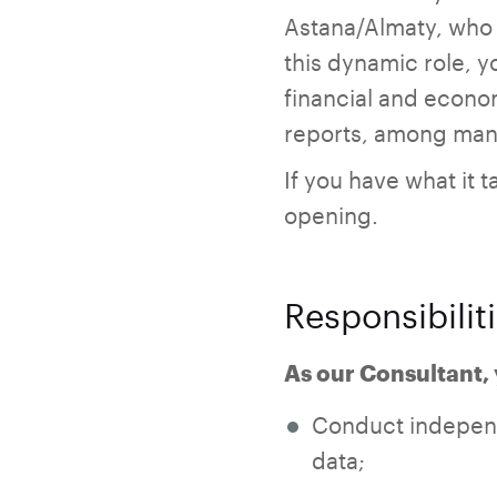
Astana/Almaty, who i
this dynamic role, y
financial and econom
reports, among many
If you have what it t
opening.
Responsibilit
As our Consultant, 
Conduct independ
data;