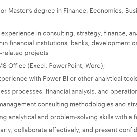
 or Master’s degree in Finance, Economics, Busi
experience in consulting, strategy, finance, ana
thin financial institutions, banks, development 
-related projects
 MS Office (Excel, PowerPoint, Word);
erience with Power BI or other analytical tools
ss processes, financial analysis, and operati
h management consulting methodologies and str
g analytical and problem-solving skills with a f
ly, collaborate effectively, and present confide