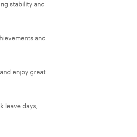
ng stability and
chievements and
 and enjoy great
ck leave days,