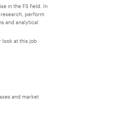
 in the FS field. In
t research, perform
s and analytical
look at this job
sses and market