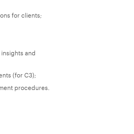
ns for clients;
 insights and
ts (for C3);
ement procedures.