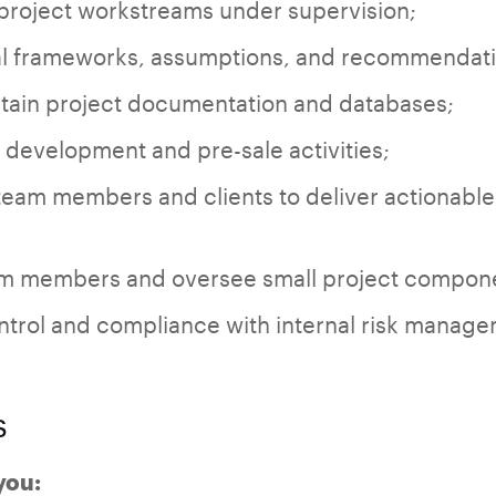
 project workstreams under supervision;
al frameworks, assumptions, and recommendatio
ain project documentation and databases;
development and pre-sale activities;
team members and clients to deliver actionable
am members and oversee small project componen
ontrol and compliance with internal risk manag
s
 you: