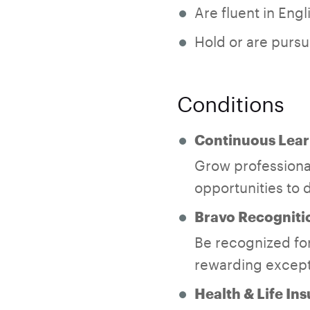
Are fluent in Eng
Hold or are pursu
Conditions
Continuous Lear
Grow professional
opportunities to d
Bravo Recogniti
Be recognized for
rewarding except
Health & Life In