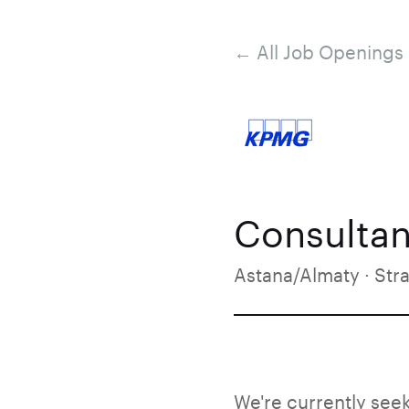
← All Job Openings
Consultan
Astana/Almaty · Str
We're currently seek