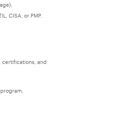
tage);
TIL, CISA, or PMP.
 certifications, and
o program,