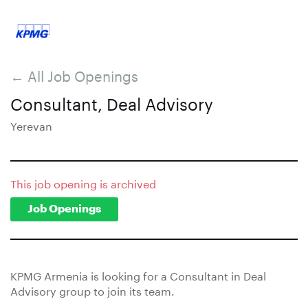
← All Job Openings
Consultant, Deal Advisory
Yerevan
This job opening is archived
Job Openings
KPMG Armenia is looking for a Consultant in Deal
Advisory group to join its team.