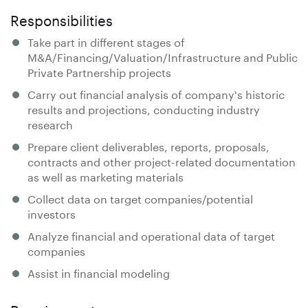
Responsibilities
Take part in different stages of
M&A/Financing/Valuation/Infrastructure and Public
Private Partnership projects
Carry out financial analysis of company's historic
results and projections, conducting industry
research
Prepare client deliverables, reports, proposals,
contracts and other project-related documentation
as well as marketing materials
Collect data on target companies/potential
investors
Analyze financial and operational data of target
companies
Assist in financial modeling