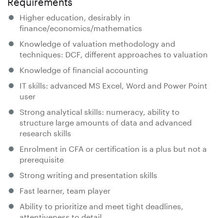
Requirements
Higher education, desirably in
finance/economics/mathematics
Knowledge of valuation methodology and
techniques: DCF, different approaches to valuation
Knowledge of financial accounting
IT skills: advanced MS Excel, Word and Power Point
user
Strong analytical skills: numeracy, ability to
structure large amounts of data and advanced
research skills
Enrolment in CFA or certification is a plus but not a
prerequisite
Strong writing and presentation skills
Fast learner, team player
Ability to prioritize and meet tight deadlines,
attentiveness to detail