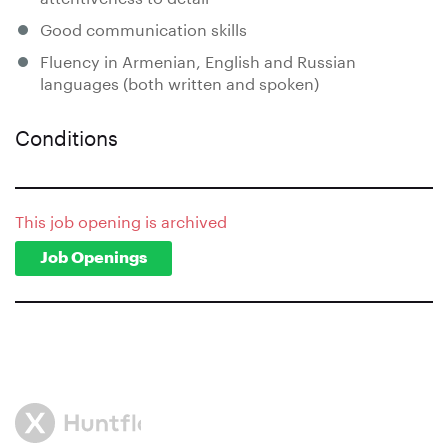
Good communication skills
Fluency in Armenian, English and Russian
languages (both written and spoken)
Conditions
This job opening is archived
Job Openings