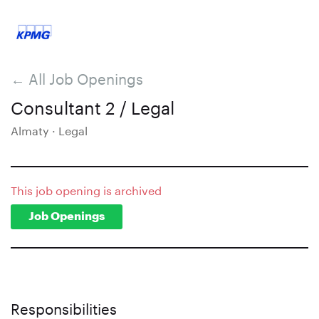
← All Job Openings
Consultant 2 / Legal
Almaty · Legal
This job opening is archived
Job Openings
Responsibilities