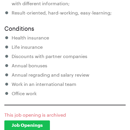
with different information;
Result-oriented, hard-working, easy-learning;
Conditions
Health insurance
Life insurance
Discounts with partner companies
Annual bonuses
Annual regrading and salary review
Work in an international team
Office work
This job opening is archived
Job Openings