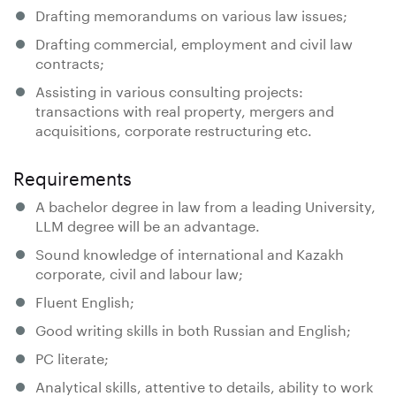
Drafting memorandums on various law issues;
Drafting commercial, employment and civil law
contracts;
Assisting in various consulting projects:
transactions with real property, mergers and
acquisitions, corporate restructuring etc.
Requirements
A bachelor degree in law from a leading University,
LLM degree will be an advantage.
Sound knowledge of international and Kazakh
corporate, civil and labour law;
Fluent English;
Good writing skills in both Russian and English;
PC literate;
Analytical skills, attentive to details, ability to work