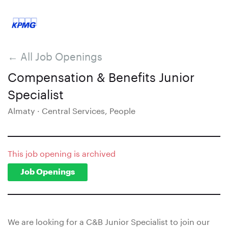
← All Job Openings
Compensation & Benefits Junior
Specialist
Almaty · Central Services, People
This job opening is archived
Job Openings
We are looking for a C&B Junior Specialist to join our