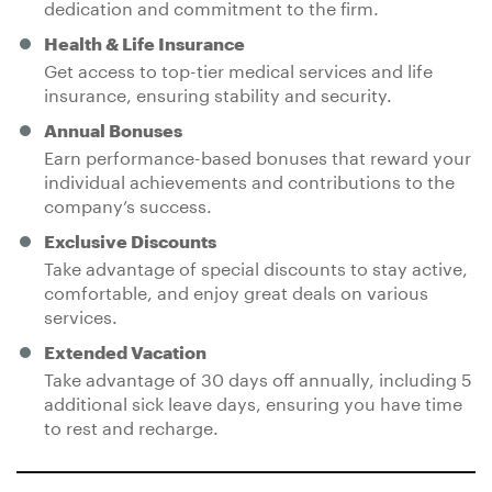
dedication and commitment to the firm.
Health & Life Insurance
Get access to top-tier medical services and life
insurance, ensuring stability and security.
Annual Bonuses
Earn performance-based bonuses that reward your
individual achievements and contributions to the
company’s success.
Exclusive Discounts
Take advantage of special discounts to stay active,
comfortable, and enjoy great deals on various
services.
Extended Vacation
Take advantage of 30 days off annually, including 5
additional sick leave days, ensuring you have time
to rest and recharge.