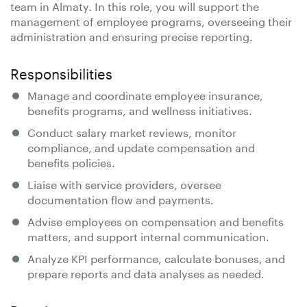
team in Almaty. In this role, you will support the
management of employee programs, overseeing their
administration and ensuring precise reporting.
Responsibilities
Manage and coordinate employee insurance,
benefits programs, and wellness initiatives.
Conduct salary market reviews, monitor
compliance, and update compensation and
benefits policies.
Liaise with service providers, oversee
documentation flow and payments.
Advise employees on compensation and benefits
matters, and support internal communication.
Analyze KPI performance, calculate bonuses, and
prepare reports and data analyses as needed.