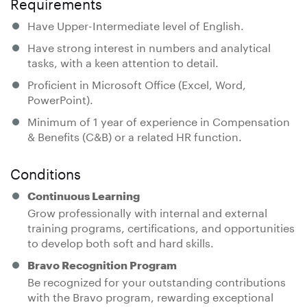
Requirements
Have Upper-Intermediate level of English.
Have strong interest in numbers and analytical
tasks, with a keen attention to detail.
Proficient in Microsoft Office (Excel, Word,
PowerPoint).
Minimum of 1 year of experience in Compensation
& Benefits (C&B) or a related HR function.
Conditions
Continuous Learning
Grow professionally with internal and external
training programs, certifications, and opportunities
to develop both soft and hard skills.
Bravo Recognition Program
Be recognized for your outstanding contributions
with the Bravo program, rewarding exceptional