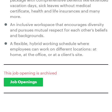
vacation days, sick leaves without medical
certificate, health and life insurances and many
more.
An inclusive workspace that encourages diversity
and pursues mutual respect for each other’s beliefs
and backgrounds.
A flexible, hybrid working schedule where
employees can work on different locations: at
home, at the office, or at a client’s site.
This job opening is archived
Job Openings