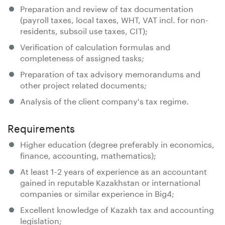
Preparation and review of tax documentation
(payroll taxes, local taxes, WHT, VAT incl. for non-
residents, subsoil use taxes, CIT);
Verification of calculation formulas and
completeness of assigned tasks;
Preparation of tax advisory memorandums and
other project related documents;
Analysis of the client company's tax regime.
Requirements
Higher education (degree preferably in economics,
finance, accounting, mathematics);
At least 1-2 years of experience as an accountant
gained in reputable Kazakhstan or international
companies or similar experience in Big4;
Excellent knowledge of Kazakh tax and accounting
legislation;