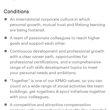
Conditions
An international corporate culture in which
personal growth, mutual trust and lifelong learning
are being fostered.
A team of passionate colleagues to reach higher
goals and support each other.
Continuous development and professional growth
with a clear career path, opportunities for
professional certifications, and a comprehensive
range of soft skills development topics to meet
your personal needs and ambitions.
“Together” is one of our KPMG-values, so you can
count on a wide range of social activities like team
buildings, get-togethers & sport initiatives together
with your colleagues.
A competitive and attractive compensation
package with comprehensive benefits like extended