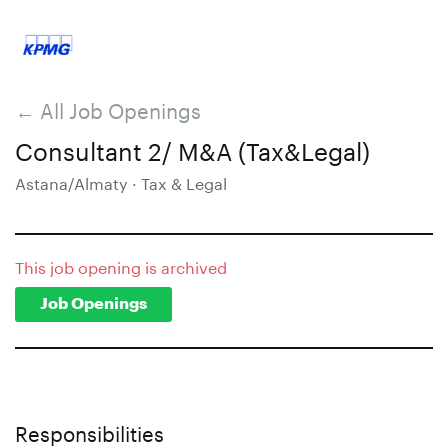
← All Job Openings
Consultant 2/ M&A (Tax&Legal)
Astana/Almaty · Tax & Legal
This job opening is archived
Job Openings
Responsibilities