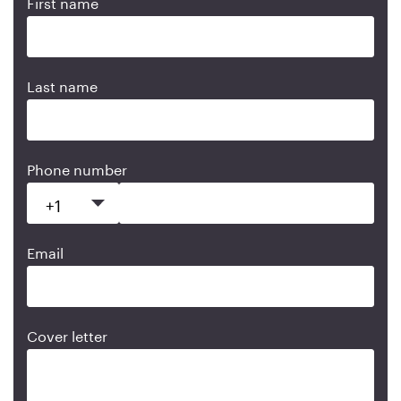
First name
Last name
Phone number
Email
Cover letter