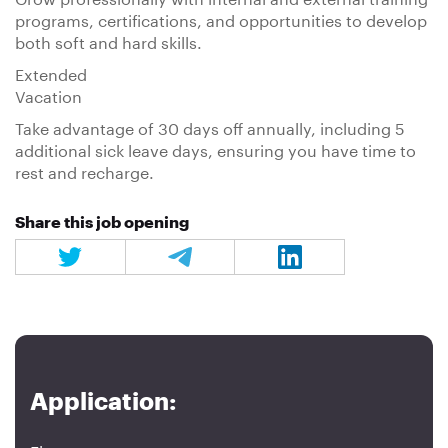
programs, certifications, and opportunities to develop
both soft and hard skills.
Extended
Vacation
Take advantage of 30 days off annually, including 5
additional sick leave days, ensuring you have time to
rest and recharge.
Share this job opening
Application: