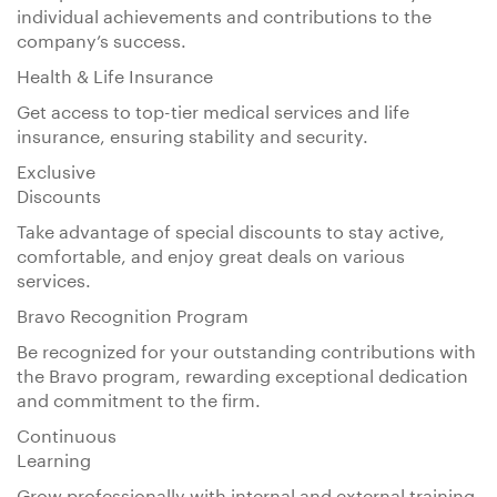
individual achievements and contributions to the
company’s success.
Health & Life Insurance
Get access to top-tier medical services and life
insurance, ensuring stability and security.
Exclusive
Discounts
Take advantage of special discounts to stay active,
comfortable, and enjoy great deals on various
services.
Bravo Recognition Program
Be recognized for your outstanding contributions with
the Bravo program, rewarding exceptional dedication
and commitment to the firm.
Continuous
Learning
Grow professionally with internal and external training