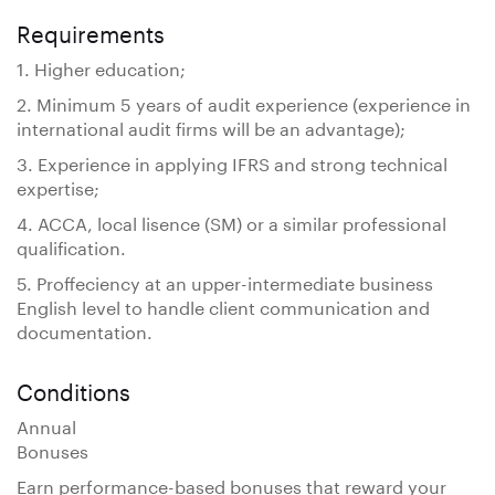
Requirements
1. Higher education;
2. Minimum 5 years of audit experience (experience in
international audit firms will be an advantage);
3. Experience in applying IFRS and strong technical
expertise;
4. ACCA, local lisence (SM) or a similar professional
qualification.
5. Proffeciency at an upper-intermediate business
English level to handle client communication and
documentation.
Conditions
Annual
Bonuses
Earn performance-based bonuses that reward your