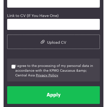
Link to CV (If You Have One)
Upload CV
I agree to the processing of my personal data in
accordance with the KPMG Caucasus &amp;
Central Asia
Privacy Policy
Apply