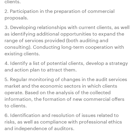
clients.
2. Participation in the preparation of commercial
proposals.
3. Developing relationships with current clients, as well
as identifying additional opportunities to expand the
range of services provided (both auditing and
consulting). Conducting long-term cooperation with
existing clients.
4. Identify a list of potential clients, develop a strategy
and action plan to attract them.
5. Regular monitoring of changes in the audit services
market and the economic sectors in which clients
operate. Based on the analysis of the collected
information, the formation of new commercial offers
to clients.
6. Identification and resolution of issues related to
risks, as well as compliance with professional ethics
and independence of auditors.