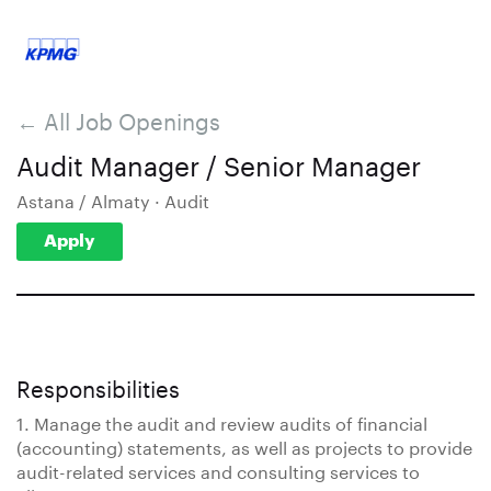
← All Job Openings
Audit Manager / Senior Manager
Astana / Almaty · Audit
Apply
Responsibilities
1. Manage the audit and review audits of financial
(accounting) statements, as well as projects to provide
audit-related services and consulting services to