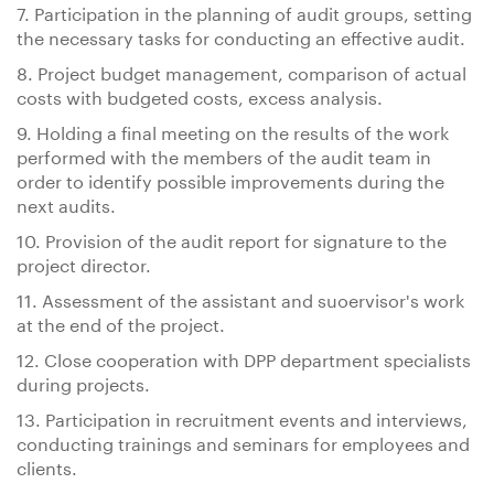
7. Participation in the planning of audit groups, setting
the necessary tasks for conducting an effective audit.
8. Project budget management, comparison of actual
costs with budgeted costs, excess analysis.
9. Holding a final meeting on the results of the work
performed with the members of the audit team in
order to identify possible improvements during the
next audits.
10. Provision of the audit report for signature to the
project director.
11. Assessment of the assistant and suoervisor's work
at the end of the project.
12. Close cooperation with DPP department specialists
during projects.
13. Participation in recruitment events and interviews,
conducting trainings and seminars for employees and
clients.