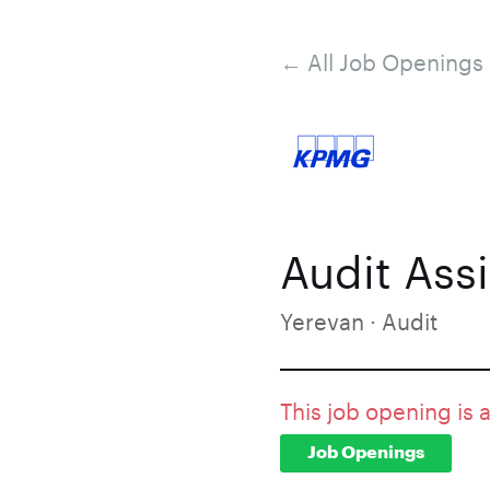
← All Job Openings
Audit Assi
Yerevan · Audit
This job opening is 
Job Openings