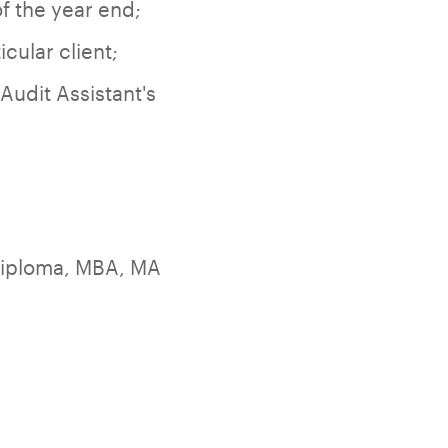
f the year end;
cular client;
Audit Assistant's
diploma, MBA, MA