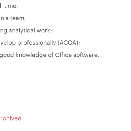
ll time;
in a team;
ing analytical work;
velop professionally (ACCA);
 good knowledge of Office software.
archived