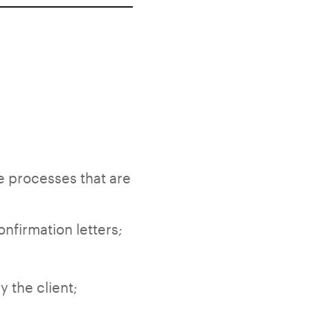
e processes that are
nfirmation letters;
 the client;