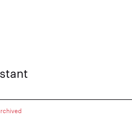
stant
archived