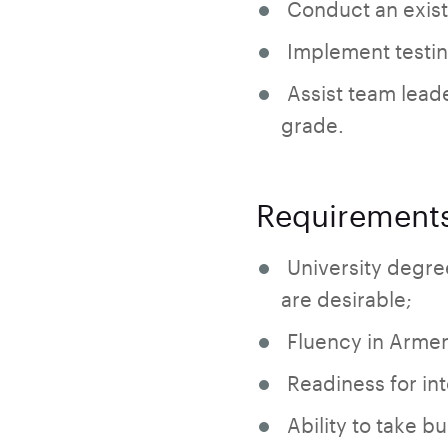
Conduct an existe
Implement testing
Assist team leade
grade.
Requirement
University degre
are desirable;
Fluency in Armen
Readiness for int
Ability to take bu