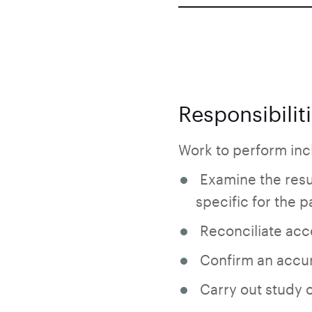
Responsibilit
Work to perform incl
Examine the resul
specific for the pa
Reconciliate acco
Confirm an accur
Carry out study o