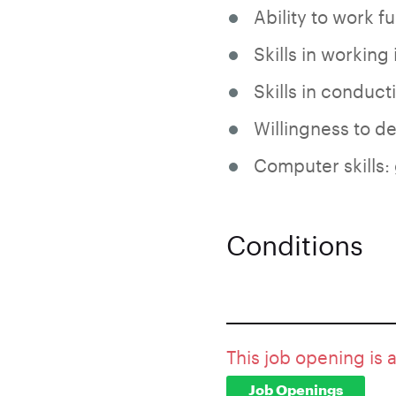
Ability to work fu
Skills in working 
Skills in conduct
Willingness to de
Computer skills:
Conditions
This job opening is 
Job Openings