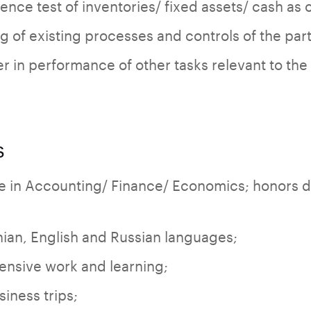
nce test of inventories/ fixed assets/ cash as o
 of existing processes and controls of the parti
r in performance of other tasks relevant to the 
s
e in Accounting/ Finance/ Economics; honors 
ian, English and Russian languages;
ensive work and learning;
siness trips;