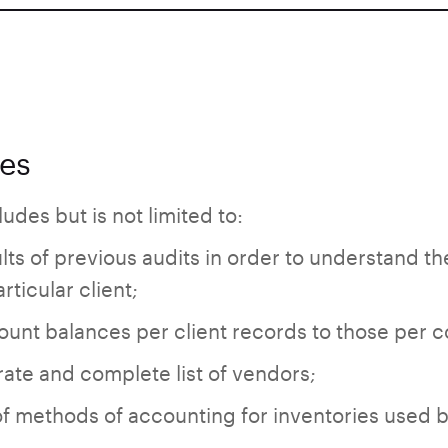
ies
udes but is not limited to:
ts of previous audits in order to understand th
rticular client;
unt balances per client records to those per co
ate and complete list of vendors;
f methods of accounting for inventories used by