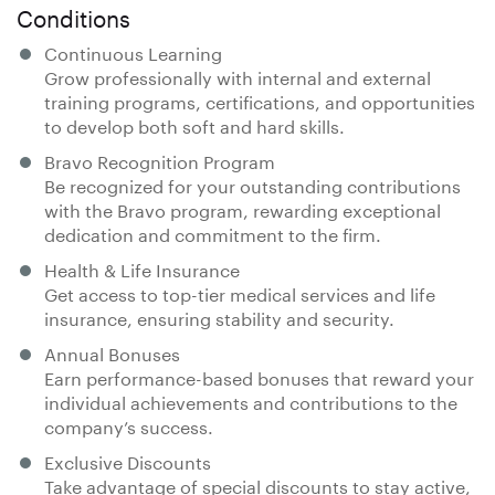
Conditions
Continuous Learning
Grow professionally with internal and external
training programs, certifications, and opportunities
to develop both soft and hard skills.
Bravo Recognition Program
Be recognized for your outstanding contributions
with the Bravo program, rewarding exceptional
dedication and commitment to the firm.
Health & Life Insurance
Get access to top-tier medical services and life
insurance, ensuring stability and security.
Annual Bonuses
Earn performance-based bonuses that reward your
individual achievements and contributions to the
company’s success.
Exclusive Discounts
Take advantage of special discounts to stay active,