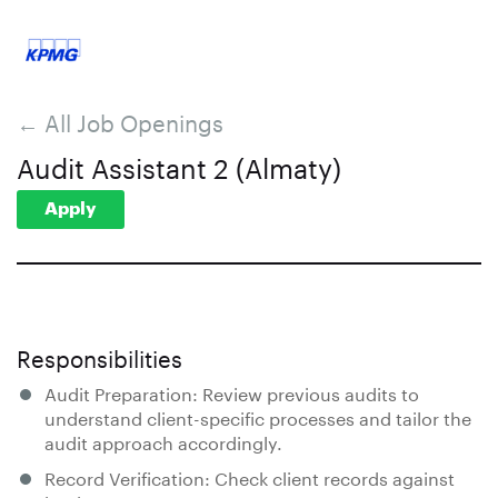
← All Job Openings
Audit Assistant 2 (Almaty)
Apply
Responsibilities
Audit Preparation: Review previous audits to
understand client-specific processes and tailor the
audit approach accordingly.
Record Verification: Check client records against