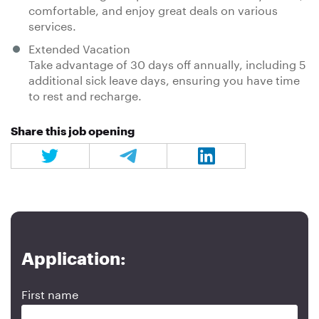
comfortable, and enjoy great deals on various
services.
Extended Vacation
Take advantage of 30 days off annually, including 5
additional sick leave days, ensuring you have time
to rest and recharge.
Share this job opening
Application:
First name