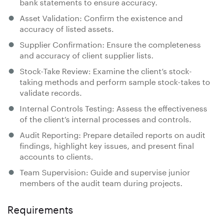
bank statements to ensure accuracy.
Asset Validation: Confirm the existence and
accuracy of listed assets.
Supplier Confirmation: Ensure the completeness
and accuracy of client supplier lists.
Stock-Take Review: Examine the client’s stock-
taking methods and perform sample stock-takes to
validate records.
Internal Controls Testing: Assess the effectiveness
of the client’s internal processes and controls.
Audit Reporting: Prepare detailed reports on audit
findings, highlight key issues, and present final
accounts to clients.
Team Supervision: Guide and supervise junior
members of the audit team during projects.
Requirements