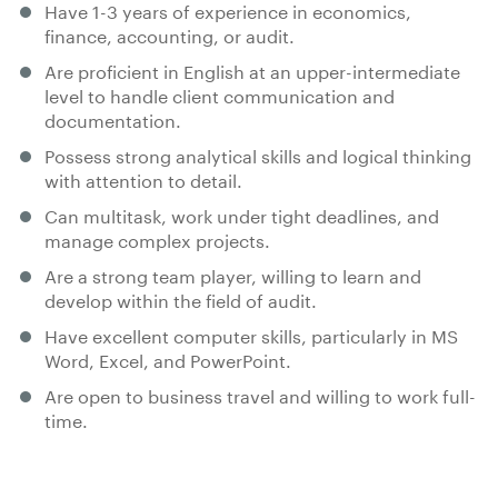
Have 1-3 years of experience in economics,
finance, accounting, or audit.
Are proficient in English at an upper-intermediate
level to handle client communication and
documentation.
Possess strong analytical skills and logical thinking
with attention to detail.
Can multitask, work under tight deadlines, and
manage complex projects.
Are a strong team player, willing to learn and
develop within the field of audit.
Have excellent computer skills, particularly in MS
Word, Excel, and PowerPoint.
Are open to business travel and willing to work full-
time.