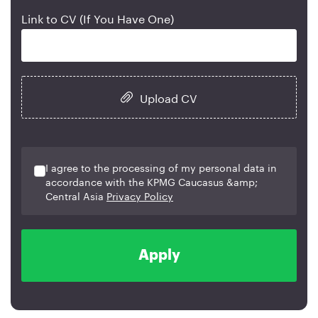
Link to CV (If You Have One)
Upload CV
I agree to the processing of my personal data in
accordance with the KPMG Caucasus &amp;
Central Asia
Privacy Policy
Apply