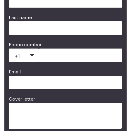
Last name
Phone number
Email
Cover letter