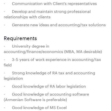
· Communication with Client’s representatives
· Develop and maintain strong professional
relationships with clients
· Generate new ideas and accounting/tax solutions
Requirements
· University degree in
accounting/finance/economics (MBA, MA desirable)
· 3-5 years of work experience in accounting/tax
field
· Strong knowledge of RA tax and accounting
legislation
· Good knowledge of RA labor legislation
· Good knowledge of accounting software
(Armenian Software is preferable)
· Good knowledge of MS Excel