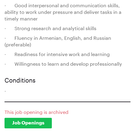
· Good interpersonal and communication skills,
ability to work under pressure and deliver tasks in a
timely manner
· Strong research and analytical skills
· Fluency in Armenian, English, and Russian
(preferable)
· Readiness for intensive work and learning
· Willingness to learn and develop professionally
Conditions
.
This job opening is archived
Job Openings