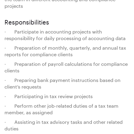
projects
Responsibilities
· Participate in accounting projects with
responsibility for daily processing of accounting data
· Preparation of monthly, quarterly, and annual tax
reports for compliance clients
· Preparation of payroll calculations for compliance
clients
· Preparing bank payment instructions based on
client’s requests
· Participating in tax review projects
· Perform other job-related duties of a tax team
member, as assigned
· Assisting in tax advisory tasks and other related
duties