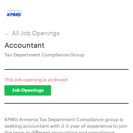
← All Job Openings
Accountant
Tax Department Compliance Group
This job opening is archived
Job Openings
KPMG Armenia Tax Department Compliance group is
seeking accountant with 3-5 year of experience to join
the team in different accounting and compliance