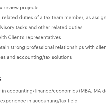
ax review projects
-related duties of a tax team member, as assig
dvisory tasks and other related duties
th Client’s representatives
ain strong professional relationships with clie
as and accounting/tax solutions
s
e in accounting/finance/economics (MBA, MA de
 experience in accounting/tax field