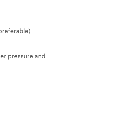
preferable)
der pressure and