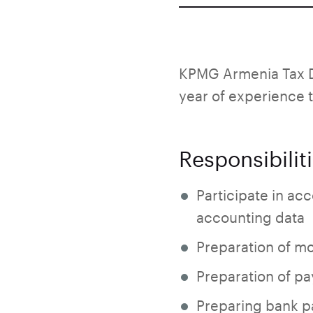
KPMG Armenia Tax D
year of experience t
Responsibilit
Participate in acc
accounting data
Preparation of mo
Preparation of pa
Preparing bank pa