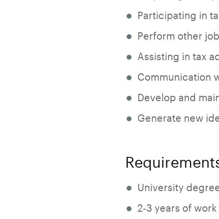
Participating in t
Perform other job
Assisting in tax a
Communication wi
Develop and maint
Generate new ide
Requirement
University degre
2-3 years of work