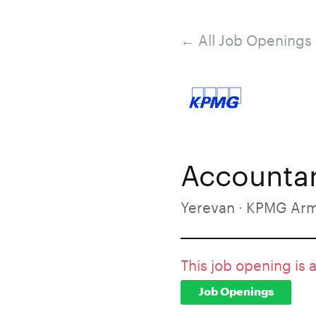
← All Job Openings
Accounta
Yerevan · KPMG Ar
This job opening is 
Job Openings