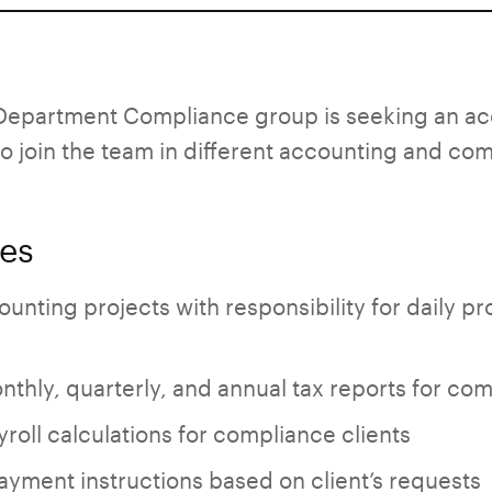
epartment Compliance group is seeking an acc
o join the team in different accounting and com
ies
ounting projects with responsibility for daily p
nthly, quarterly, and annual tax reports for com
yroll calculations for compliance clients
yment instructions based on client’s requests