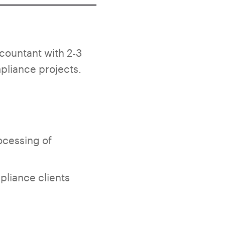
ountant with 2-3
pliance projects.
rocessing of
pliance clients