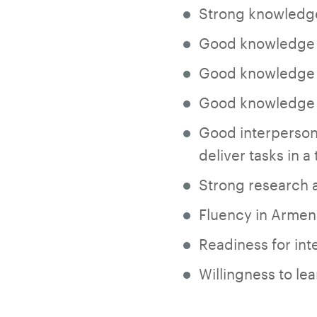
Strong knowledge
Good knowledge o
Good knowledge o
Good knowledge 
Good interpersona
deliver tasks in 
Strong research an
Fluency in Armeni
Readiness for int
Willingness to le