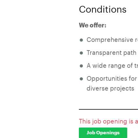
Conditions
We offer:
Comprehensive r
Transparent path
A wide range of 
Opportunities for
diverse projects
This job opening is 
Job Openings