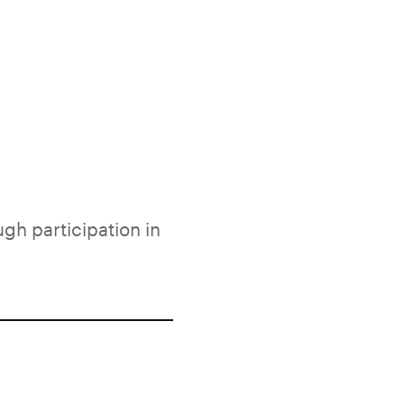
ugh participation in