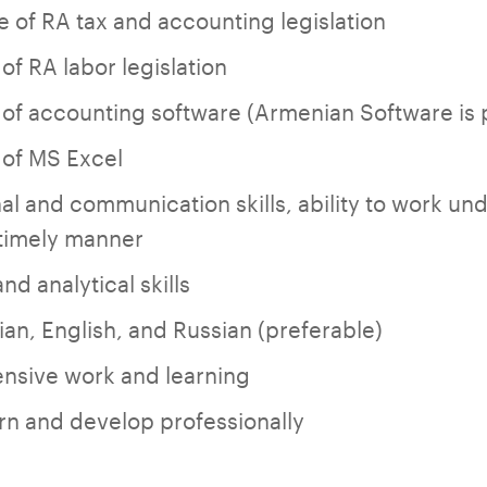
 of RA tax and accounting legislation
f RA labor legislation
f accounting software (Armenian Software is 
of MS Excel
l and communication skills, ability to work un
a timely manner
d analytical skills
an, English, and Russian (preferable)
ensive work and learning
arn and develop professionally