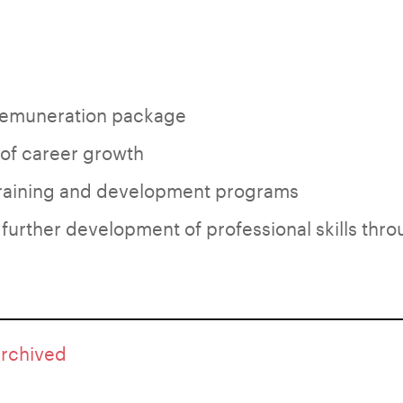
emuneration package
 of career growth
training and development programs
 further development of professional skills thro
archived