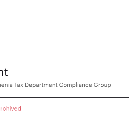
nt
menia Tax Department Compliance Group
archived